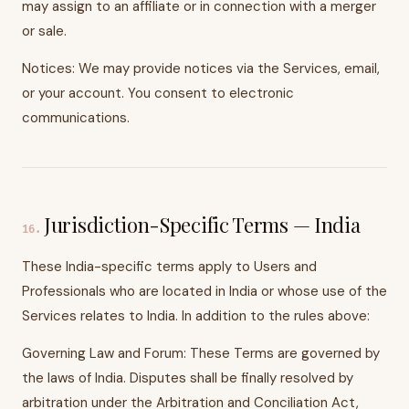
may assign to an affiliate or in connection with a merger
or sale.
Notices: We may provide notices via the Services, email,
or your account. You consent to electronic
communications.
Jurisdiction-Specific Terms — India
16
.
These India-specific terms apply to Users and
Professionals who are located in India or whose use of the
Services relates to India. In addition to the rules above:
Governing Law and Forum: These Terms are governed by
the laws of India. Disputes shall be finally resolved by
arbitration under the Arbitration and Conciliation Act,