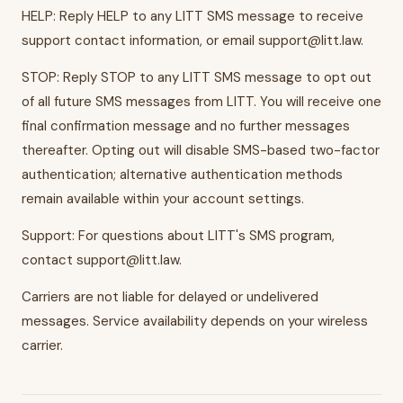
HELP: Reply HELP to any LITT SMS message to receive
support contact information, or email support@litt.law.
STOP: Reply STOP to any LITT SMS message to opt out
of all future SMS messages from LITT. You will receive one
final confirmation message and no further messages
thereafter. Opting out will disable SMS-based two-factor
authentication; alternative authentication methods
remain available within your account settings.
Support: For questions about LITT's SMS program,
contact support@litt.law.
Carriers are not liable for delayed or undelivered
messages. Service availability depends on your wireless
carrier.