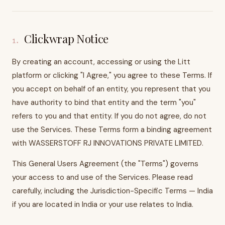
Clickwrap Notice
1
.
By creating an account, accessing or using the Litt
platform or clicking "I Agree," you agree to these Terms. If
you accept on behalf of an entity, you represent that you
have authority to bind that entity and the term "you"
refers to you and that entity. If you do not agree, do not
use the Services. These Terms form a binding agreement
with WASSERSTOFF RJ INNOVATIONS PRIVATE LIMITED.
This General Users Agreement (the "Terms") governs
your access to and use of the Services. Please read
carefully, including the Jurisdiction-Specific Terms — India
if you are located in India or your use relates to India.