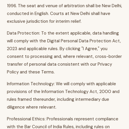
1996. The seat and venue of arbitration shall be New Delhi,
conducted in English. Courts at New Delhi shall have
exclusive jurisdiction for interim relief.
Data Protection: To the extent applicable, data handling
will comply with the Digital Personal Data Protection Act,
2023 and applicable rules. By clicking "I Agree," you
consent to processing and, where relevant, cross-border
transfer of personal data consistent with our Privacy
Policy and these Terms.
Information Technology: We will comply with applicable
provisions of the Information Technology Act, 2000 and
rules framed thereunder, including intermediary due
diligence where relevant.
Professional Ethics: Professionals represent compliance
with the Bar Council of India Rules, including rules on