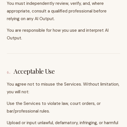
You must independently review, verify, and, where
appropriate, consult a qualified professional before
relying on any AI Output.
You are responsible for how you use and interpret AI
Output.
Acceptable Use
6
.
You agree not to misuse the Services. Without limitation,
you will not:
Use the Services to violate law, court orders, or
bar/professional rules.
Upload or input unlawful, defamatory, infringing, or harmful