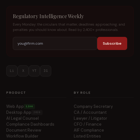
Regulatory Intelligence Weekly
Every Monday: the circulars that matter, deadlines approaching, and
penalties you should know about. Read by 2,400+ professionals.
Subscribe
Li
X
YT
IG
PRODUCT
BY ROLE
Web App
Company Secretary
Live
Desktop App
CA / Accountant
2026
AI Legal Counsel
Lawyer / Litigator
Compliance Dashboards
CFO / Finance
Document Review
AIF Compliance
Workflow Builder
Listed Entities