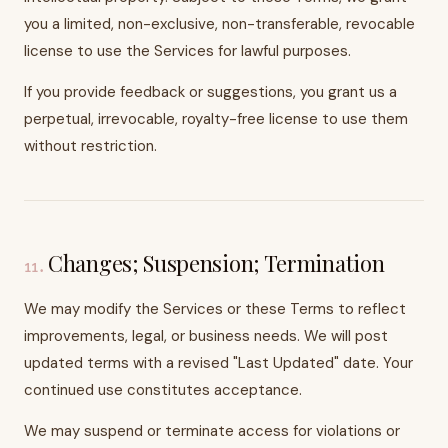
you a limited, non-exclusive, non-transferable, revocable
license to use the Services for lawful purposes.
If you provide feedback or suggestions, you grant us a
perpetual, irrevocable, royalty-free license to use them
without restriction.
Changes; Suspension; Termination
11
.
We may modify the Services or these Terms to reflect
improvements, legal, or business needs. We will post
updated terms with a revised "Last Updated" date. Your
continued use constitutes acceptance.
We may suspend or terminate access for violations or