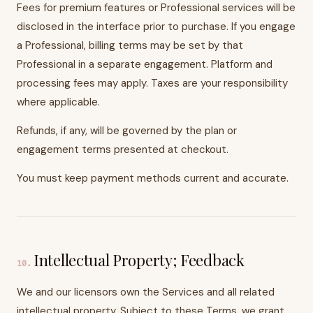
Fees for premium features or Professional services will be
disclosed in the interface prior to purchase. If you engage
a Professional, billing terms may be set by that
Professional in a separate engagement. Platform and
processing fees may apply. Taxes are your responsibility
where applicable.
Refunds, if any, will be governed by the plan or
engagement terms presented at checkout.
You must keep payment methods current and accurate.
Intellectual Property; Feedback
10
.
We and our licensors own the Services and all related
intellectual property. Subject to these Terms, we grant