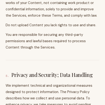
works of your Content, not containing work product or
confidential information, solely to provide and improve
the Services, enforce these Terms, and comply with law.
Do not upload Content you lack rights to use and share.
You are responsible for securing any third-party
permissions and lawful bases required to process
Content through the Services.
Privacy and Security; Data Handling
8
.
We implement technical and organizational measures
designed to protect information. The Privacy Policy
describes how we collect and use personal data. To
enhance privacy, we take measures to avoid sending