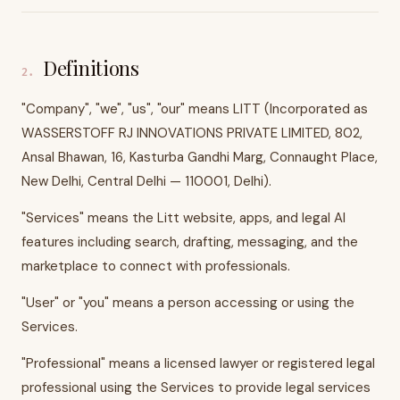
Definitions
2
.
"Company", "we", "us", "our" means LITT (Incorporated as
WASSERSTOFF RJ INNOVATIONS PRIVATE LIMITED, 802,
Ansal Bhawan, 16, Kasturba Gandhi Marg, Connaught Place,
New Delhi, Central Delhi — 110001, Delhi).
"Services" means the Litt website, apps, and legal AI
features including search, drafting, messaging, and the
marketplace to connect with professionals.
"User" or "you" means a person accessing or using the
Services.
"Professional" means a licensed lawyer or registered legal
professional using the Services to provide legal services