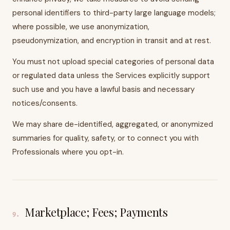
personal identifiers to third-party large language models;
where possible, we use anonymization,
pseudonymization, and encryption in transit and at rest.
You must not upload special categories of personal data
or regulated data unless the Services explicitly support
such use and you have a lawful basis and necessary
notices/consents.
We may share de-identified, aggregated, or anonymized
summaries for quality, safety, or to connect you with
Professionals where you opt-in.
Marketplace; Fees; Payments
9
.