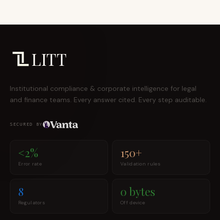
LITT
Institutional compliance & corporate intelligence for legal
and finance teams. Every answer cited. Every step auditable.
SECURED BY
<2%
150+
Error rate
Validation rules
8
0 bytes
Regulators
Off device