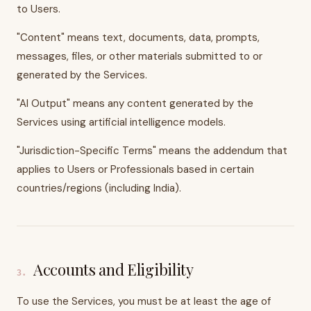
to Users.
"Content" means text, documents, data, prompts,
messages, files, or other materials submitted to or
generated by the Services.
"AI Output" means any content generated by the
Services using artificial intelligence models.
"Jurisdiction-Specific Terms" means the addendum that
applies to Users or Professionals based in certain
countries/regions (including India).
Accounts and Eligibility
3
.
To use the Services, you must be at least the age of