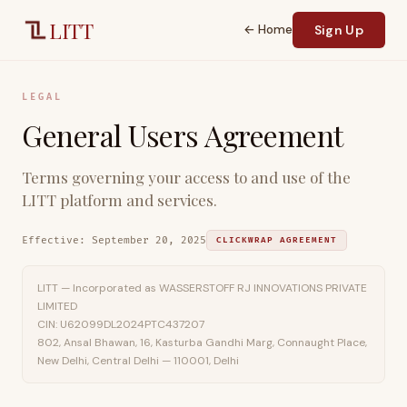
Skip to main content
LITT
← Home
Sign Up
LEGAL
General Users Agreement
Terms governing your access to and use of the
LITT platform and services.
Effective:
September 20, 2025
CLICKWRAP AGREEMENT
LITT — Incorporated as WASSERSTOFF RJ INNOVATIONS PRIVATE
LIMITED
CIN: U62099DL2024PTC437207
802, Ansal Bhawan, 16, Kasturba Gandhi Marg, Connaught Place,
New Delhi, Central Delhi — 110001, Delhi