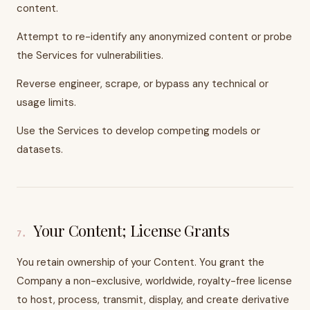
content.
Attempt to re-identify any anonymized content or probe
the Services for vulnerabilities.
Reverse engineer, scrape, or bypass any technical or
usage limits.
Use the Services to develop competing models or
datasets.
Your Content; License Grants
7
.
You retain ownership of your Content. You grant the
Company a non-exclusive, worldwide, royalty-free license
to host, process, transmit, display, and create derivative