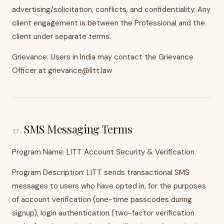
advertising/solicitation, conflicts, and confidentiality. Any
client engagement is between the Professional and the
client under separate terms.
Grievance: Users in India may contact the Grievance
Officer at grievance@litt.law
SMS Messaging Terms
17
.
Program Name: LITT Account Security & Verification.
Program Description: LITT sends transactional SMS
messages to users who have opted in, for the purposes
of account verification (one-time passcodes during
signup), login authentication (two-factor verification