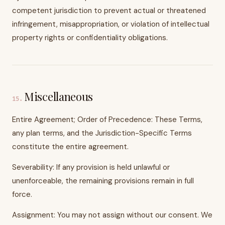
competent jurisdiction to prevent actual or threatened
infringement, misappropriation, or violation of intellectual
property rights or confidentiality obligations.
Miscellaneous
15
.
Entire Agreement; Order of Precedence: These Terms,
any plan terms, and the Jurisdiction-Specific Terms
constitute the entire agreement.
Severability: If any provision is held unlawful or
unenforceable, the remaining provisions remain in full
force.
Assignment: You may not assign without our consent. We