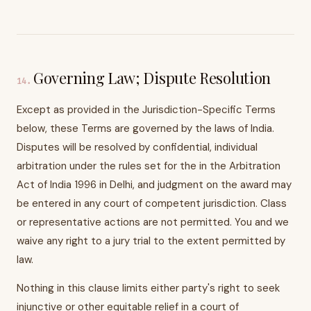
Governing Law; Dispute Resolution
14
.
Except as provided in the Jurisdiction-Specific Terms
below, these Terms are governed by the laws of India.
Disputes will be resolved by confidential, individual
arbitration under the rules set for the in the Arbitration
Act of India 1996 in Delhi, and judgment on the award may
be entered in any court of competent jurisdiction. Class
or representative actions are not permitted. You and we
waive any right to a jury trial to the extent permitted by
law.
Nothing in this clause limits either party's right to seek
injunctive or other equitable relief in a court of