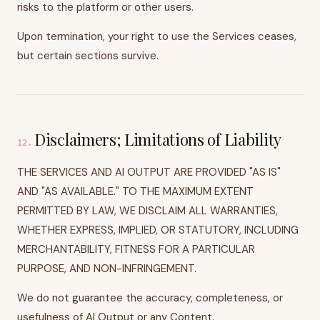
risks to the platform or other users.
Upon termination, your right to use the Services ceases,
but certain sections survive.
Disclaimers; Limitations of Liability
12
.
THE SERVICES AND AI OUTPUT ARE PROVIDED "AS IS"
AND "AS AVAILABLE." TO THE MAXIMUM EXTENT
PERMITTED BY LAW, WE DISCLAIM ALL WARRANTIES,
WHETHER EXPRESS, IMPLIED, OR STATUTORY, INCLUDING
MERCHANTABILITY, FITNESS FOR A PARTICULAR
PURPOSE, AND NON-INFRINGEMENT.
We do not guarantee the accuracy, completeness, or
usefulness of AI Output or any Content.