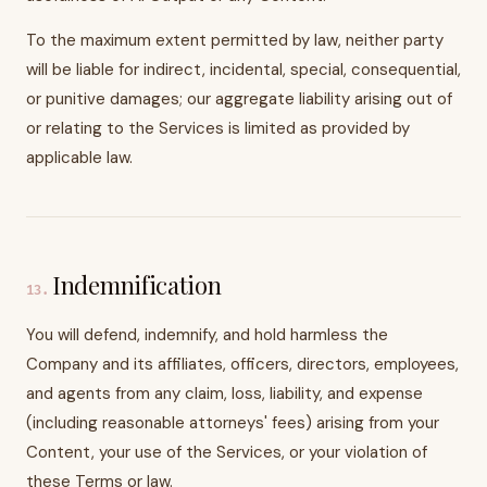
To the maximum extent permitted by law, neither party
will be liable for indirect, incidental, special, consequential,
or punitive damages; our aggregate liability arising out of
or relating to the Services is limited as provided by
applicable law.
Indemnification
13
.
You will defend, indemnify, and hold harmless the
Company and its affiliates, officers, directors, employees,
and agents from any claim, loss, liability, and expense
(including reasonable attorneys' fees) arising from your
Content, your use of the Services, or your violation of
these Terms or law.