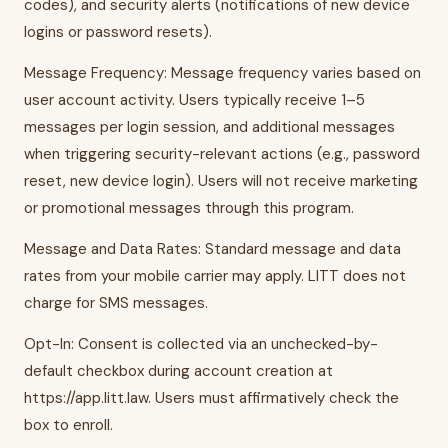
codes), and security alerts (notifications of new device
logins or password resets).
Message Frequency: Message frequency varies based on
user account activity. Users typically receive 1–5
messages per login session, and additional messages
when triggering security-relevant actions (e.g., password
reset, new device login). Users will not receive marketing
or promotional messages through this program.
Message and Data Rates: Standard message and data
rates from your mobile carrier may apply. LITT does not
charge for SMS messages.
Opt-In: Consent is collected via an unchecked-by-
default checkbox during account creation at
https://app.litt.law. Users must affirmatively check the
box to enroll.