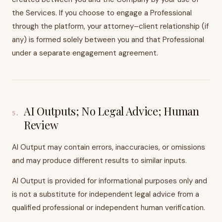
the Services. If you choose to engage a Professional
through the platform, your attorney–client relationship (if
any) is formed solely between you and that Professional
under a separate engagement agreement.
AI Outputs; No Legal Advice; Human
5
.
Review
AI Output may contain errors, inaccuracies, or omissions
and may produce different results to similar inputs.
AI Output is provided for informational purposes only and
is not a substitute for independent legal advice from a
qualified professional or independent human verification.