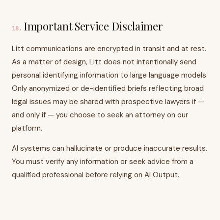
Important Service Disclaimer
18
.
Litt communications are encrypted in transit and at rest.
As a matter of design, Litt does not intentionally send
personal identifying information to large language models.
Only anonymized or de-identified briefs reflecting broad
legal issues may be shared with prospective lawyers if —
and only if — you choose to seek an attorney on our
platform.
AI systems can hallucinate or produce inaccurate results.
You must verify any information or seek advice from a
qualified professional before relying on AI Output.