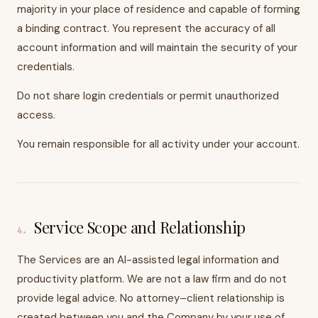
majority in your place of residence and capable of forming
a binding contract. You represent the accuracy of all
account information and will maintain the security of your
credentials.
Do not share login credentials or permit unauthorized
access.
You remain responsible for all activity under your account.
Service Scope and Relationship
4
.
The Services are an AI-assisted legal information and
productivity platform. We are not a law firm and do not
provide legal advice. No attorney–client relationship is
created between you and the Company by your use of