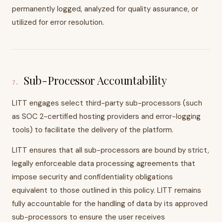
permanently logged, analyzed for quality assurance, or
utilized for error resolution.
Sub-Processor Accountability
7
.
LITT engages select third-party sub-processors (such
as SOC 2-certified hosting providers and error-logging
tools) to facilitate the delivery of the platform.
LITT ensures that all sub-processors are bound by strict,
legally enforceable data processing agreements that
impose security and confidentiality obligations
equivalent to those outlined in this policy. LITT remains
fully accountable for the handling of data by its approved
sub-processors to ensure the user receives