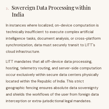
Sovereign Data Processing within
3
.
India
In instances where localized, on-device computation is
technically insufficient to execute complex artificial
intelligence tasks, document analysis, or cross-platform
synchronization, data must securely transit to LITT's
cloud infrastructure.
LITT mandates that all off-device data processing,
hosting, telemetry routing, and server-side computation
occur exclusively within secure data centers physically
located within the Republic of India. This strict
geographic fencing ensures absolute data sovereignty
and shields the workflows of the user from foreign data
interception or extra-jurisdictional legal mandates.