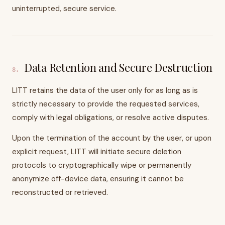
uninterrupted, secure service.
Data Retention and Secure Destruction
8
.
LITT retains the data of the user only for as long as is
strictly necessary to provide the requested services,
comply with legal obligations, or resolve active disputes.
Upon the termination of the account by the user, or upon
explicit request, LITT will initiate secure deletion
protocols to cryptographically wipe or permanently
anonymize off-device data, ensuring it cannot be
reconstructed or retrieved.