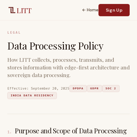
Skip to main content
LITT
← Home
Sign Up
LEGAL
Data Processing Policy
How LITT collects, processes, transmits, and
stores information with edge-first architecture and
sovereign data processing.
Effective:
September 20, 2025
DPDPA
GDPR
SOC 2
INDIA DATA RESIDENCY
Purpose and Scope of Data Processing
1
.