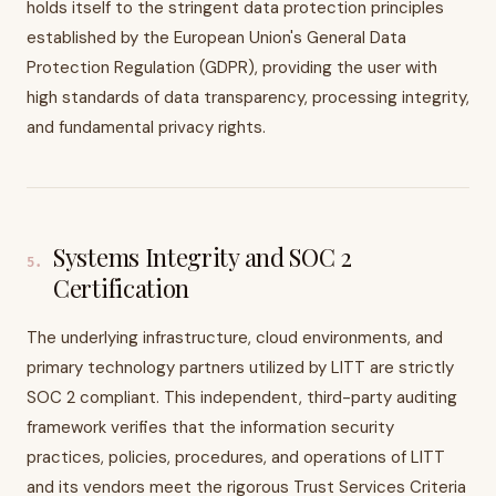
holds itself to the stringent data protection principles
established by the European Union's General Data
Protection Regulation (GDPR), providing the user with
high standards of data transparency, processing integrity,
and fundamental privacy rights.
Systems Integrity and SOC 2
5
.
Certification
The underlying infrastructure, cloud environments, and
primary technology partners utilized by LITT are strictly
SOC 2 compliant. This independent, third-party auditing
framework verifies that the information security
practices, policies, procedures, and operations of LITT
and its vendors meet the rigorous Trust Services Criteria