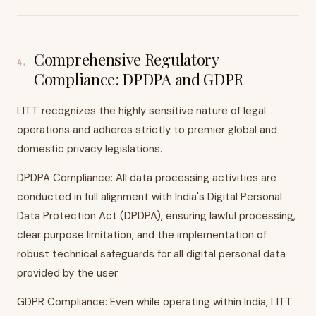
Comprehensive Regulatory
4
.
Compliance: DPDPA and GDPR
LITT recognizes the highly sensitive nature of legal
operations and adheres strictly to premier global and
domestic privacy legislations.
DPDPA Compliance: All data processing activities are
conducted in full alignment with India's Digital Personal
Data Protection Act (DPDPA), ensuring lawful processing,
clear purpose limitation, and the implementation of
robust technical safeguards for all digital personal data
provided by the user.
GDPR Compliance: Even while operating within India, LITT