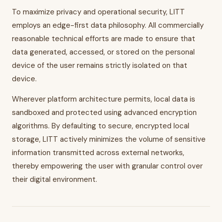
To maximize privacy and operational security, LITT
employs an edge-first data philosophy. All commercially
reasonable technical efforts are made to ensure that
data generated, accessed, or stored on the personal
device of the user remains strictly isolated on that
device.
Wherever platform architecture permits, local data is
sandboxed and protected using advanced encryption
algorithms. By defaulting to secure, encrypted local
storage, LITT actively minimizes the volume of sensitive
information transmitted across external networks,
thereby empowering the user with granular control over
their digital environment.