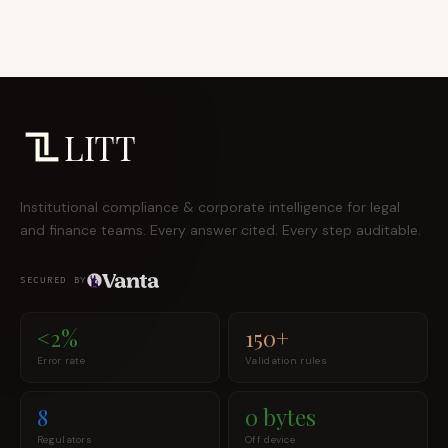
LITT
Institutional compliance & corporate intelligence for legal
and finance teams. Every answer cited. Every step auditable.
SECURED BY
<2%
150+
Error rate
Validation rules
8
0 bytes
Regulators
Off device