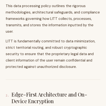
This data processing policy outlines the rigorous
methodologies, architectural safeguards, and compliance
frameworks governing how LITT collects, processes,
transmits, and stores the information inputted by the
user.
LITT is fundamentally committed to data minimization,
strict territorial routing, and robust cryptographic
security to ensure that the proprietary legal data and
client information of the user remain confidential and
protected against unauthorized disclosure.
Edge-First Architecture and On-
2
.
Device Encryption