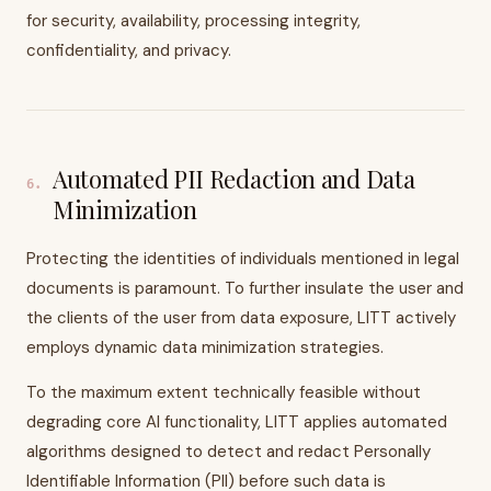
for security, availability, processing integrity,
confidentiality, and privacy.
Automated PII Redaction and Data
6
.
Minimization
Protecting the identities of individuals mentioned in legal
documents is paramount. To further insulate the user and
the clients of the user from data exposure, LITT actively
employs dynamic data minimization strategies.
To the maximum extent technically feasible without
degrading core AI functionality, LITT applies automated
algorithms designed to detect and redact Personally
Identifiable Information (PII) before such data is