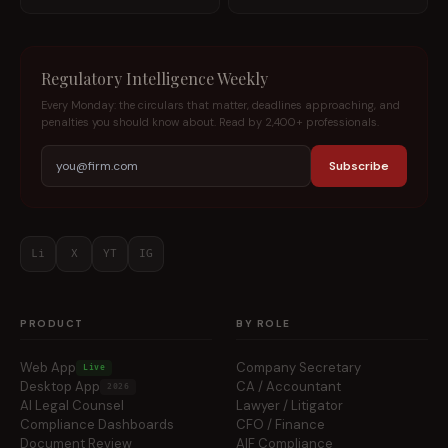
Regulatory Intelligence Weekly
Every Monday: the circulars that matter, deadlines approaching, and
penalties you should know about. Read by 2,400+ professionals.
Subscribe
Li
X
YT
IG
PRODUCT
BY ROLE
Web App
Company Secretary
Live
Desktop App
CA / Accountant
2026
AI Legal Counsel
Lawyer / Litigator
Compliance Dashboards
CFO / Finance
Document Review
AIF Compliance