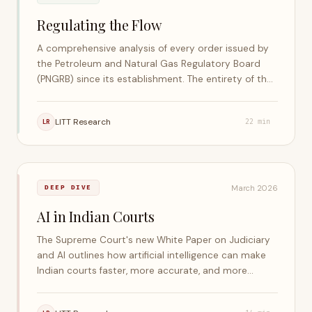
Regulating the Flow
A comprehensive analysis of every order issued by
the Petroleum and Natural Gas Regulatory Board
(PNGRB) since its establishment. The entirety of the
research, data processing, and extraction was
conducted using the LITT Legal Artificial Intelligence
LITT Research
LR
22
min
Stack.
March 2026
DEEP DIVE
AI in Indian Courts
The Supreme Court's new White Paper on Judiciary
and AI outlines how artificial intelligence can make
Indian courts faster, more accurate, and more
accessible. It highlights global AI frameworks, profiles
India's own AI initiatives, and stresses that judges