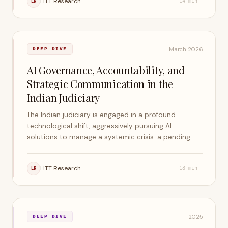
LITT Research
LR
14
min
remain in control.
March 2026
DEEP DIVE
AI Governance, Accountability, and
Strategic Communication in the
Indian Judiciary
The Indian judiciary is engaged in a profound
technological shift, aggressively pursuing AI
solutions to manage a systemic crisis: a pending
caseload that exceeds five crore cases across the
nation. This report examines the scope,
LITT Research
LR
18
min
accountability framework, bias risks, competence
gaps, and strategic communication required.
2025
DEEP DIVE