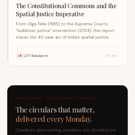
The Constitutional Commons and the
Spatial Justice Imperative
From Olga Tellis (1985) to the Supreme Court’s
“bulldozer justice” intervention (2024), this report
traces the 40-year arc of India’s spatial justice
jurisprudence — the right to livelihood, shelter, and
the city.
LITT Research
LR
24
min
REGULATORY INTELLIGENCE WEEKLY
The circulars that matter,
delivered every Monday.
Deadlines approaching, penalties you should know