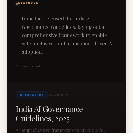
FEATURED
India has released the India AI
Governance Guidelines, laying out a
comprehensive framework to enable
safe, inclusive, and innovation-driven AI
adoption.
6
min read
March 2025
REGULATORY
India AI Governance
Guidelines, 2025
A comprehensive framework to enable safe,