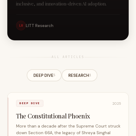
inclusive, and innovation-driven AI adoption.
LITT Research
LR
ALL ARTICLES
All
DEEP DIVE
RESEARCH
6
5
1
2025
DEEP DIVE
The Constitutional Phoenix
More than a decade after the Supreme Court struck
down Section 66A, the legacy of Shreya Singhal