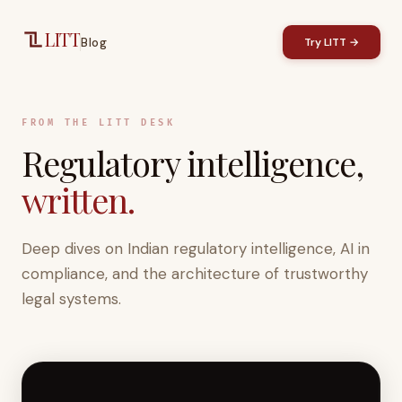
Skip to main content
LITT
Blog
Try LITT →
FROM THE LITT DESK
Regulatory intelligence,
written.
Deep dives on Indian regulatory intelligence, AI in
compliance, and the architecture of trustworthy
legal systems.