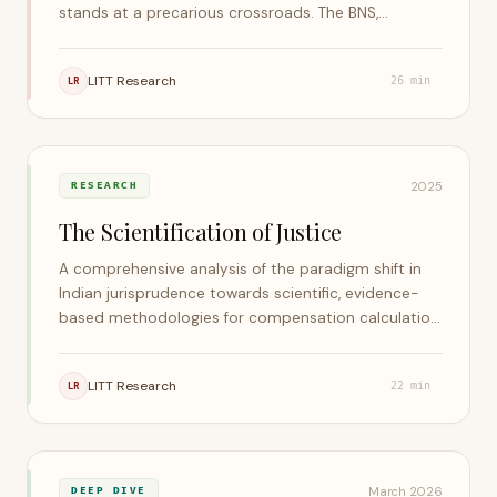
stands at a precarious crossroads. The BNS,
Telecommunications Act, and DPDP Act have
paradoxically reintroduced many of the vices the
LITT Research
LR
26
min
Court sought to excise in 2015.
2025
RESEARCH
The Scientification of Justice
A comprehensive analysis of the paradigm shift in
Indian jurisprudence towards scientific, evidence-
based methodologies for compensation calculation
— examining mathematical, actuarial, and
econometric frameworks across environmental
LITT Research
LR
22
min
damage, securities violations, personal injury, land
acquisition, and intellectual property.
March 2026
DEEP DIVE