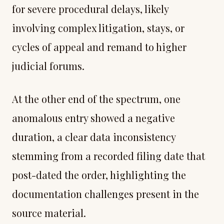
for severe procedural delays, likely
involving complex litigation, stays, or
cycles of appeal and remand to higher
judicial forums.
At the other end of the spectrum, one
anomalous entry showed a negative
duration, a clear data inconsistency
stemming from a recorded filing date that
post-dated the order, highlighting the
documentation challenges present in the
source material.