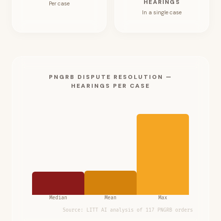
HEARINGS
Per case
In a single case
PNGRB DISPUTE RESOLUTION —
HEARINGS PER CASE
Median
Mean
Max
Source:
LITT AI analysis of 117 PNGRB orders