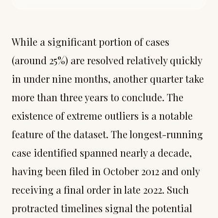
While a significant portion of cases
(around 25%) are resolved relatively quickly
in under nine months, another quarter take
more than three years to conclude. The
existence of extreme outliers is a notable
feature of the dataset. The longest-running
case identified spanned nearly a decade,
having been filed in October 2012 and only
receiving a final order in late 2022. Such
protracted timelines signal the potential