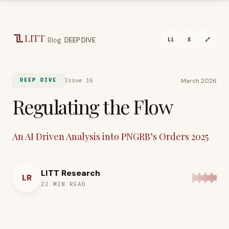
Skip to main content
LITT
/
/
Blog
DEEP DIVE
Li
X
🔗
March 2026
Issue 16
DEEP DIVE
Regulating the Flow
An AI Driven Analysis into PNGRB’s Orders 2025
LITT Research
LR
22
MIN READ