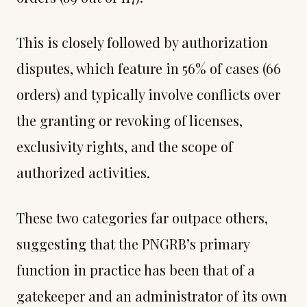
This is closely followed by authorization
disputes, which feature in 56% of cases (66
orders) and typically involve conflicts over
the granting or revoking of licenses,
exclusivity rights, and the scope of
authorized activities.
These two categories far outpace others,
suggesting that the PNGRB’s primary
function in practice has been that of a
gatekeeper and an administrator of its own