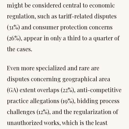
might be considered central to economic
regulation, such as tariff-related disputes
(31%) and consumer protection concerns
(26%), appear in only a third to a quarter of
the cases.
Even more specialized and rare are
disputes concerning geographical area
(GA) extent overlaps (22%), anti-competitive
practice allegations (19%), bidding process
challenges (12%), and the regularization of
unauthorized works, which is the least