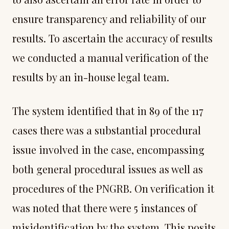
ensure transparency and reliability of our
results. To ascertain the accuracy of results
we conducted a manual verification of the
results by an in-house legal team.
The system identified that in 89 of the 117
cases there was a substantial procedural
issue involved in the case, encompassing
both general procedural issues as well as
procedures of the PNGRB. On verification it
was noted that there were 5 instances of
misidentification by the system. This posits