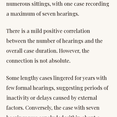
numerous sittings, with one case recording
a maximum of seven hearings.
There is a mild positive correlation
between the number of hearings and the
overall case duration. However, the
connection is not absolute.
Some lengthy cases lingered for years with
few formal hearings, suggesting periods of
inactivity or delays caused by external
factors. Conversely, the case with seven