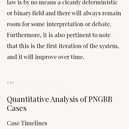
law is by no means a cleanly deterministic
or binary field and there will always remain
room for some interpretation or debate.
Furthermore, it is also pertinent to note
that this is the first iteration of the system,
and it will improve over time.
III
Quantitative Analysis of PNGRB
Cases
Case Timelines