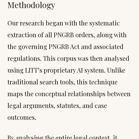
Methodology
Our research began with the systematic
extraction of all PNGRB orders, along with
the governing PNGRB Act and associated
regulations. This corpus was then analysed
using LITT’s proprietary AI system. Unlike
traditional search tools, this technique
maps the conceptual relationships between
legal arguments, statutes, and case
outcomes.
By analysing the entire legal context, it