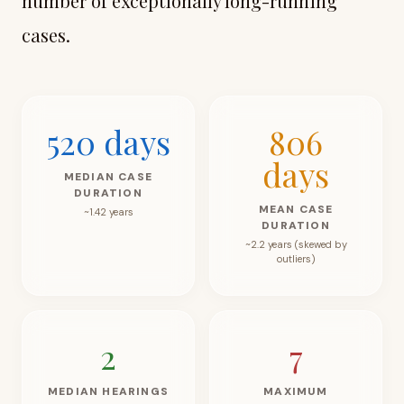
number of exceptionally long-running
cases.
520
days
806
days
MEDIAN CASE
DURATION
MEAN CASE
~1.42 years
DURATION
~2.2 years (skewed by
outliers)
2
7
MEDIAN HEARINGS
MAXIMUM