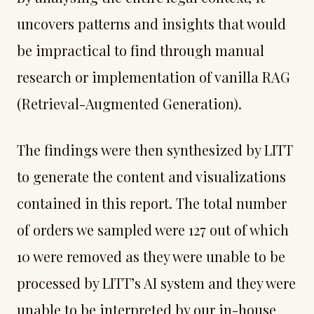
uncovers patterns and insights that would
be impractical to find through manual
research or implementation of vanilla RAG
(Retrieval-Augmented Generation).
The findings were then synthesized by LITT
to generate the content and visualizations
contained in this report. The total number
of orders we sampled were 127 out of which
10 were removed as they were unable to be
processed by LITT’s AI system and they were
unable to be interpreted by our in-house