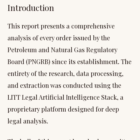
Introduction
This report presents a comprehensive
analysis of every order issued by the
Petroleum and Natural Gas Regulatory
Board (PNGRB) since its establishment. The
entirety of the research, data processing,
and extraction was conducted using the
LITT Legal Artificial Intelligence Stack, a
proprietary platform designed for deep
legal analysis.