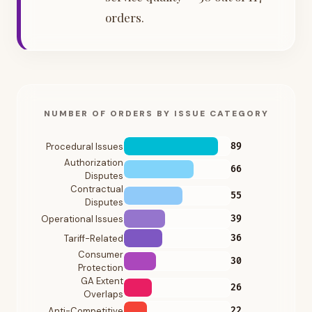
orders.
NUMBER OF ORDERS BY ISSUE CATEGORY
Procedural Issues
89
Authorization
66
Disputes
Contractual
55
Disputes
Operational Issues
39
Tariff-Related
36
Consumer
30
Protection
GA Extent
26
Overlaps
Anti-Competitive
22