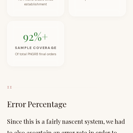
establishment
92
%+
SAMPLE COVERAGE
Of total PNGRB final orders
II
Error Percentage
Since this is a fairly nascent system, we had
to also ascertain an error rate in order to