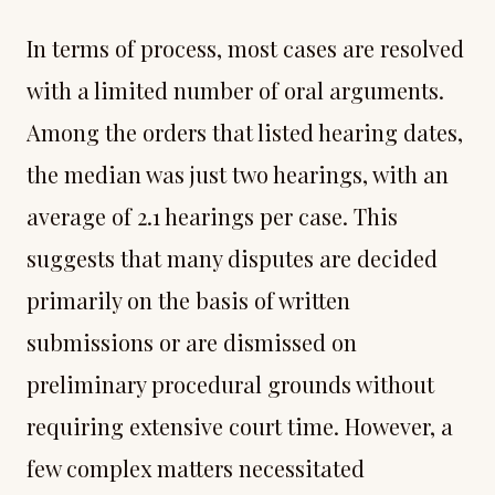
In terms of process, most cases are resolved
with a limited number of oral arguments.
Among the orders that listed hearing dates,
the median was just two hearings, with an
average of 2.1 hearings per case. This
suggests that many disputes are decided
primarily on the basis of written
submissions or are dismissed on
preliminary procedural grounds without
requiring extensive court time. However, a
few complex matters necessitated