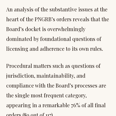
An analysis of the substantive issues at the
heart of the PNGRB’s orders reveals that the
Board’s docket is overwhelmingly
dominated by foundational questions of
licensing and adherence to its own rules.
Procedural matters such as questions of
jurisdiction, maintainability, and
compliance with the Board’s processes are
the single most frequent category,
appearing in a remarkable 76% of all final
orders (89 out of 117).