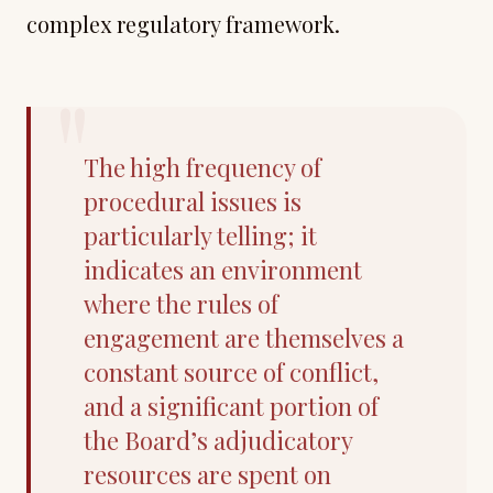
complex regulatory framework.
"
The high frequency of
procedural issues is
particularly telling; it
indicates an environment
where the rules of
engagement are themselves a
constant source of conflict,
and a significant portion of
the Board’s adjudicatory
resources are spent on