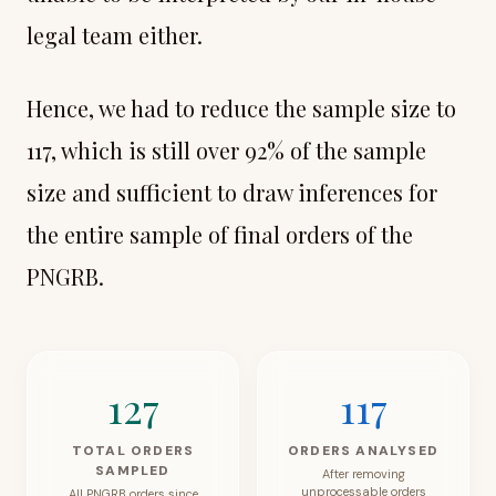
legal team either.
Hence, we had to reduce the sample size to
117, which is still over 92% of the sample
size and sufficient to draw inferences for
the entire sample of final orders of the
PNGRB.
127
117
TOTAL ORDERS
ORDERS ANALYSED
SAMPLED
After removing
unprocessable orders
All PNGRB orders since