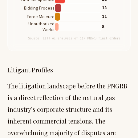
Bidding Process
14
Force Majeure
11
Unauthorized
8
Works
Source:
LITT AI analysis of 117 PNGRB final orders
Litigant Profiles
The litigation landscape before the PNGRB
is a direct reflection of the natural gas
industry’s corporate structure and its
inherent commercial tensions. The
overwhelming majority of disputes are