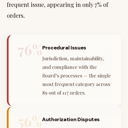
frequent issue, appearing in only 7% of
orders.
76%
Procedural Issues
Jurisdiction, maintainability,
and compliance with the
Board’s processes — the single
most frequent category across
89 out of 117 orders.
56%
Authorization Disputes