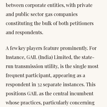
between corporate entities, with private
and public sector gas companies
constituting the bulk of both petitioners
and respondents.
A few key players feature prominently. For
Instance, GAIL (India) Limited, the state-
run transmission utility, is the single most
frequent participant, appearing as a
respondent in 32 separate instances. This
positions GAIL as the central incumbent
whose practices, particularly concerning