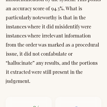
an accuracy score of 94.3%. What is
particularly noteworthy is that in the
instances where it did misidentify were
instances where irrelevant information
from the order was marked as a procedural
issue, it did not confabulate or
“hallucinate” any results, and the portions
it extracted were still present in the
judgement.