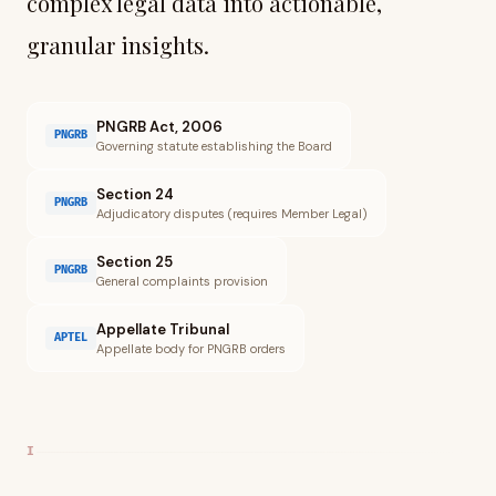
complex legal data into actionable,
granular insights.
PNGRB Act, 2006
PNGRB
Governing statute establishing the Board
Section 24
PNGRB
Adjudicatory disputes (requires Member Legal)
Section 25
PNGRB
General complaints provision
Appellate Tribunal
APTEL
Appellate body for PNGRB orders
I