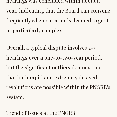
hearings was concluded within about a
year, indicating that the Board can convene
frequently when a matter is deemed urgent
or particularly complex.
Overall, a typical dispute involves 2-3
hearings over a one-to-two-year period,
but the significant outliers demonstrate
that both rapid and extremely delayed
resolutions are possible within the PNGRB’s
system.
Trend of Issues at the PNGRB