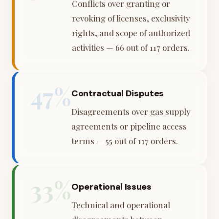
Conflicts over granting or
revoking of licenses, exclusivity
rights, and scope of authorized
activities — 66 out of 117 orders.
47%
Contractual Disputes
Disagreements over gas supply
agreements or pipeline access
terms — 55 out of 117 orders.
33%
Operational Issues
Technical and operational