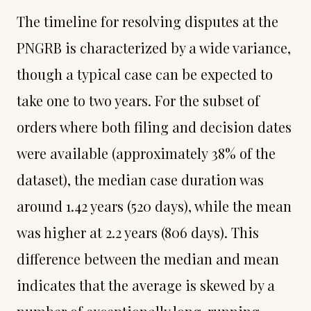
The timeline for resolving disputes at the
PNGRB is characterized by a wide variance,
though a typical case can be expected to
take one to two years. For the subset of
orders where both filing and decision dates
were available (approximately 38% of the
dataset), the median case duration was
around 1.42 years (520 days), while the mean
was higher at 2.2 years (806 days). This
difference between the median and mean
indicates that the average is skewed by a