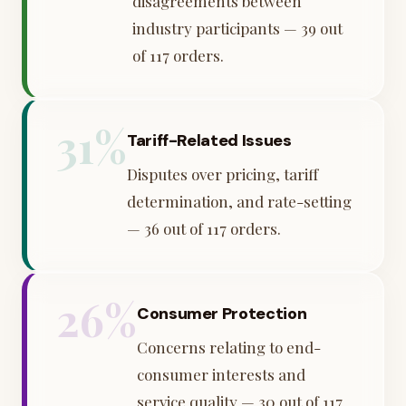
disagreements between
industry participants — 39 out
of 117 orders.
31%
Tariff-Related Issues
Disputes over pricing, tariff
determination, and rate-setting
— 36 out of 117 orders.
26%
Consumer Protection
Concerns relating to end-
consumer interests and
service quality — 30 out of 117