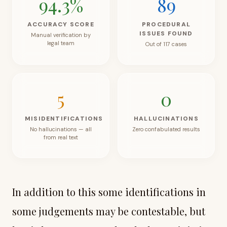
94.3
%
89
ACCURACY SCORE
PROCEDURAL
ISSUES FOUND
Manual verification by
legal team
Out of 117 cases
5
0
MISIDENTIFICATIONS
HALLUCINATIONS
No hallucinations — all
Zero confabulated results
from real text
In addition to this some identifications in
some judgements may be contestable, but