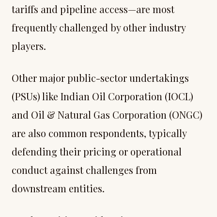
tariffs and pipeline access—are most
frequently challenged by other industry
players.
Other major public-sector undertakings
(PSUs) like Indian Oil Corporation (IOCL)
and Oil & Natural Gas Corporation (ONGC)
are also common respondents, typically
defending their pricing or operational
conduct against challenges from
downstream entities.