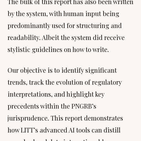
The bulk of this report has also been written
by the system, with human input being
predominantly used for structuring and
readability. Albeit the system did receive
stylistic guidelines on how to write.
Our objective is to identify significant
trends, track the evolution of regulatory
interpretations, and highlight key
precedents within the PNGRB’s
jurisprudence. This report demonstrates
how LITT’s advanced AI tools can distill