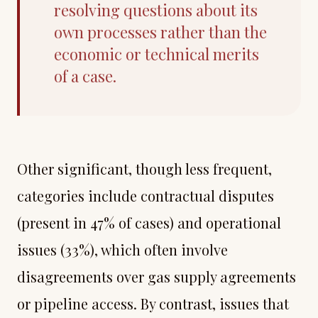
resolving questions about its
own processes rather than the
economic or technical merits
of a case.
Other significant, though less frequent,
categories include contractual disputes
(present in 47% of cases) and operational
issues (33%), which often involve
disagreements over gas supply agreements
or pipeline access. By contrast, issues that