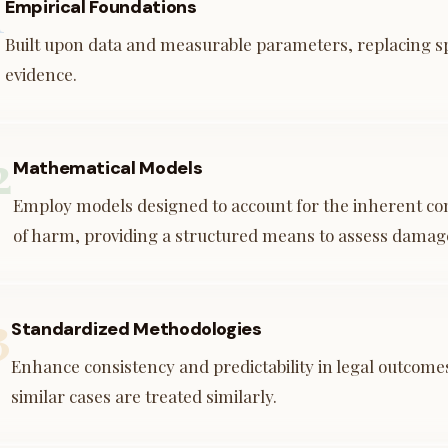
1
Empirical Foundations
Built upon data and measurable parameters, replacing s
evidence.
2
Mathematical Models
Employ models designed to account for the inherent com
of harm, providing a structured means to assess damag
3
Standardized Methodologies
Enhance consistency and predictability in legal outcome
similar cases are treated similarly.