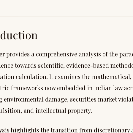
oduction
er provides a comprehensive analysis of the para
dence towards scientific, evidence-based methodo
tion calculation. It examines the mathematical, 
ric frameworks now embedded in Indian law acr
g environmental damage, securities market violati
isition, and intellectual property.
ysis highlights the transition from discretionary