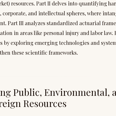
ket) resources. Part II delves into quantifying h
, corporate, and intellectual spheres, where intan
t. Part III analyzes standardized actuarial fram
ion in areas like personal injury and labor law. 
s by exploring emerging technologies and syst
gthen these scientific frameworks.
ing Public, Environmental, 
reign Resources