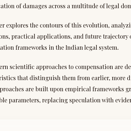
cation of damages across a multitude of legal do
r explores the contours of this evolution, analyzi
ns, practical applications, and future trajectory o
tion frameworks in the Indian legal system.
rn scientific approaches to compensation are def
ristics that distinguish them from earlier, more 
proaches are built upon empirical frameworks g
le parameters, replacing speculation with evide