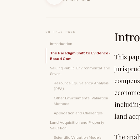
Intr
ON THIS PAGE
Introduction
The Paradigm Shift to Evidence-
This pap
Based Com...
jurispru
Valuing Public, Environmental, and
Sover...
compensa
Resource Equivalency Analysis
(REA)
economet
Other Environmental Valuation
includin
Methods
Application and Challenges
land acqu
Land Acquisition and Property
Valuation
The anal
Scientific Valuation Models