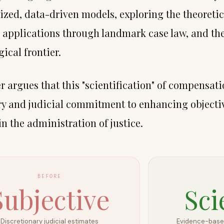
ized, data-driven models, exploring the theoreti
l applications through landmark case law, and t
ical frontier.
 argues that this "scientification" of compensati
ry and judicial commitment to enhancing objectiv
in the administration of justice.
BEFORE
Subjective
Sci
Discretionary judicial estimates
Evidence-based