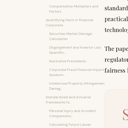
Compensation Multipliers and
standard
Factors
practica
Quantifying Harm in Financial,
Corporate...
technolog
Securities Market Damage
Calculation
The paper
Disgorgement and Investor Loss
Quantific...
regulato
Illustrative Precedents
fairness 
Corporate Fraud Financial Impact
Assessm...
Intellectual Property Infringement
Damag...
Standardized and Actuarial
Frameworks fo...
Personal Injury and Accident
Compensatio...
Calculating Future Losses