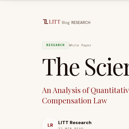
Skip to main content
LITT
/
/
Blog
RESEARCH
White Paper
RESEARCH
The Scien
An Analysis of Quantitati
Compensation Law
LITT Research
LR
22
MIN READ