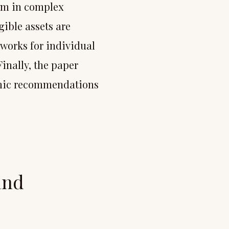
arm in complex
gible assets are
eworks for individual
Finally, the paper
emic recommendations
and