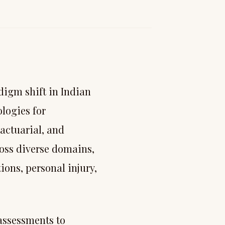
digm shift in Indian
logies for
actuarial, and
oss diverse domains,
ons, personal injury,
 assessments to