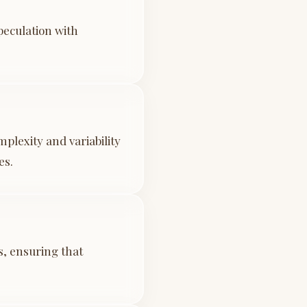
peculation with
plexity and variability
es.
s, ensuring that