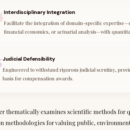
4
Interdisciplinary Integration
Facilitate the integration of domain-specific expertise—e
financial economics, or actuarial analysis—with quantita
5
Judicial Defensibility
Engineered to withstand rigorous judicial scrutiny, prov
basis for compensation awards.
er thematically examines scientific methods for q
on methodologies for valuing public, environment