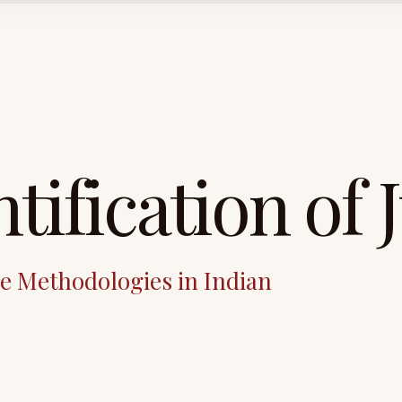
tification of 
ve Methodologies in Indian