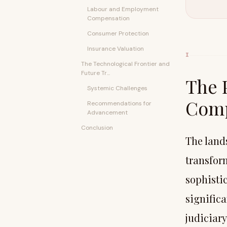
Labour and Employment
Compensation
Consumer Protection
Insurance Valuation
I
The Technological Frontier and
Future Tr...
The 
Systemic Challenges
Comp
Recommendations for
Advancement
Conclusion
The land
transfor
sophisti
signific
judiciary