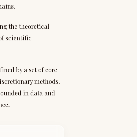
mains.
ng the theoretical
f scientific
ined by a set of core
discretionary methods.
rounded in data and
nce.