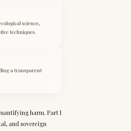
cological science,
tive techniques.
iding a transparent
uantifying harm. Part I
al, and sovereign