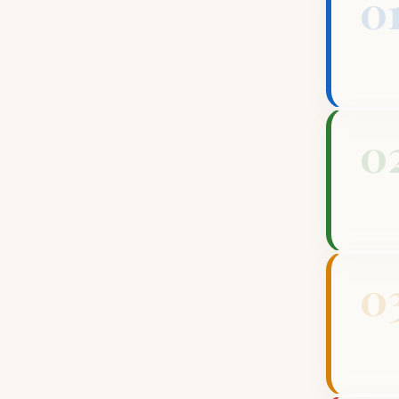
0
0
0