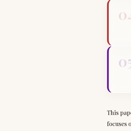
0
0
This pap
focuses 