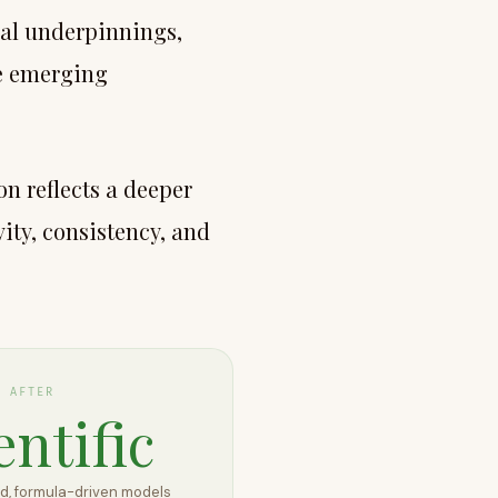
cal underpinnings,
he emerging
on reflects a deeper
ity, consistency, and
AFTER
entific
, formula-driven models