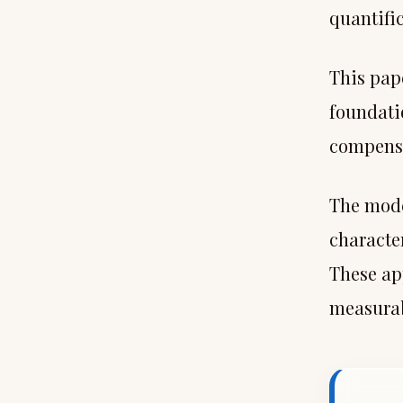
quantifi
This pape
foundatio
compensa
The mode
characte
These ap
measurab