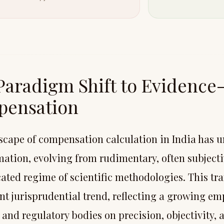
Paradigm Shift to Evidence
ensation
scape of compensation calculation in India has 
mation, evolving from rudimentary, often subjecti
cated regime of scientific methodologies. This tr
ant jurisprudential trend, reflecting a growing em
 and regulatory bodies on precision, objectivity, 