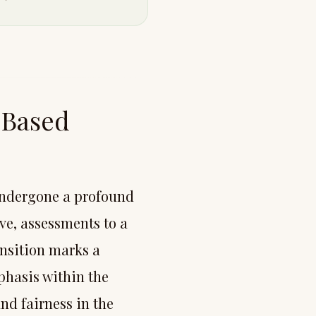
-Based
undergone a profound
ve, assessments to a
ansition marks a
phasis within the
and fairness in the