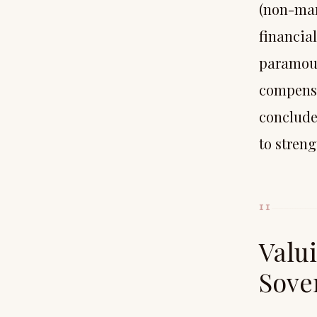
(non-mar
financial
paramoun
compensat
conclude
to stren
II
Valu
Sove