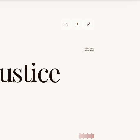
Li
X
🔗
2025
Justice