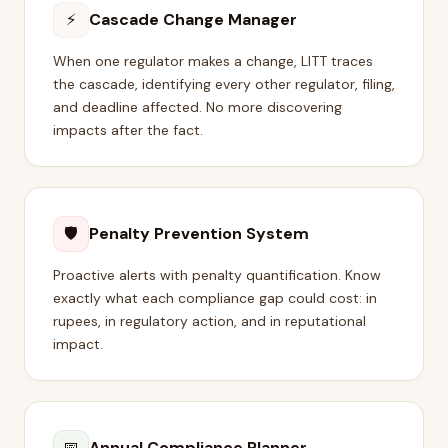
⚡
Cascade Change Manager
When one regulator makes a change, LITT traces
the cascade, identifying every other regulator, filing,
and deadline affected. No more discovering
impacts after the fact.
🛡
Penalty Prevention System
Proactive alerts with penalty quantification. Know
exactly what each compliance gap could cost: in
rupees, in regulatory action, and in reputational
impact.
📅
Annual Compliance Planner