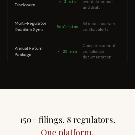
< 3 min
event detection
Disclosure
and draft
Multi-Regulator
All deadlines with
Real-time
Deadline Sync
conflict alerts
Complete annual
Annual Return
< 20 min
compliance
Package
documentation
150+ filings. 8 regulators.
One platform.