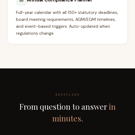
Full-year calendar with all 150+ statutory deadlines,
board meeting requirements, AGM/EGM timelines,
and event-based triggers. Auto-updated when
regulations change.
WORKFLOWS
From question to answer
in
minutes.