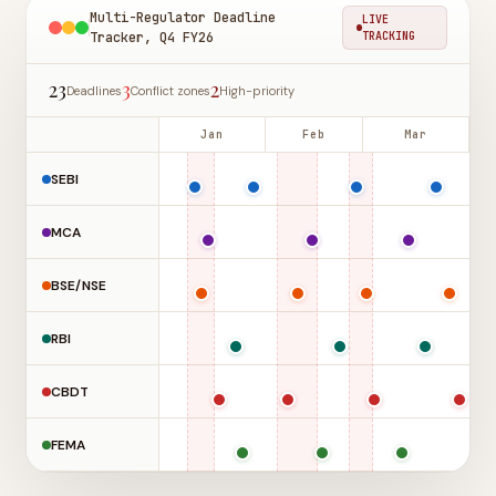
Multi-Regulator Deadline
LIVE
Tracker, Q4 FY26
TRACKING
23
3
2
Deadlines
Conflict zones
High-priority
Jan
Feb
Mar
SEBI
MCA
BSE/NSE
RBI
CBDT
FEMA