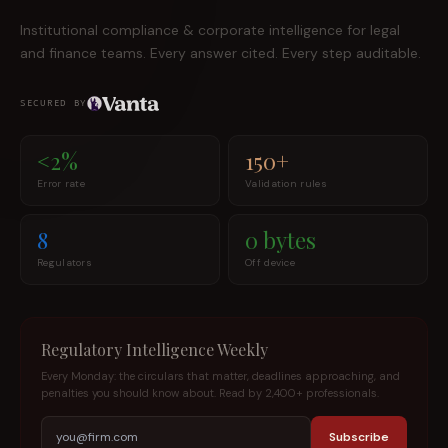
Institutional compliance & corporate intelligence for legal
and finance teams. Every answer cited. Every step auditable.
SECURED BY
<2%
150+
Error rate
Validation rules
8
0 bytes
Regulators
Off device
Regulatory Intelligence Weekly
Every Monday: the circulars that matter, deadlines approaching, and
penalties you should know about. Read by 2,400+ professionals.
Subscribe