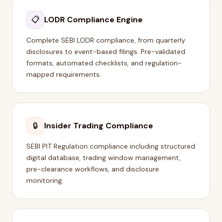
📋
LODR Compliance Engine
Complete SEBI LODR compliance, from quarterly
disclosures to event-based filings. Pre-validated
formats, automated checklists, and regulation-
mapped requirements.
🔒
Insider Trading Compliance
SEBI PIT Regulation compliance including structured
digital database, trading window management,
pre-clearance workflows, and disclosure
monitoring.