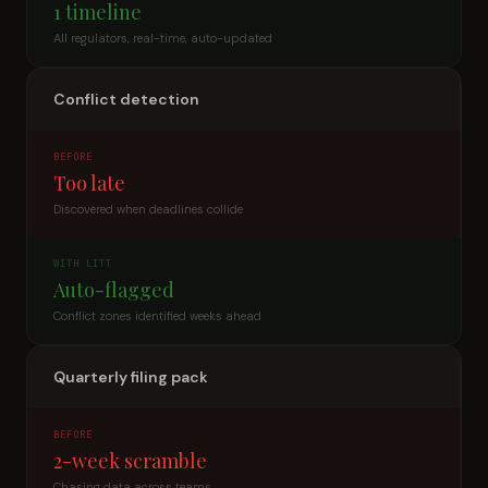
1 timeline
All regulators, real-time, auto-updated
Conflict detection
BEFORE
Too late
Discovered when deadlines collide
WITH LITT
Auto-flagged
Conflict zones identified weeks ahead
Quarterly filing pack
BEFORE
2-week scramble
Chasing data across teams