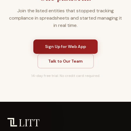
Join the listed entities that stopped tracking
compliance in spreadsheets and started managing it
in real time.
Sign Up for Web App
Talk to Our Team
14-day free trial. No credit card required.
LITT