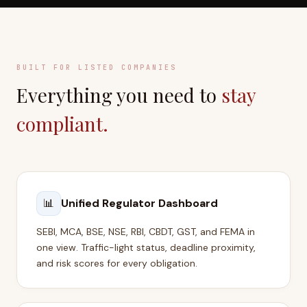
BUILT FOR LISTED COMPANIES
Everything you need to
stay
compliant.
📊
Unified Regulator Dashboard
SEBI, MCA, BSE, NSE, RBI, CBDT, GST, and FEMA in
one view. Traffic-light status, deadline proximity,
and risk scores for every obligation.