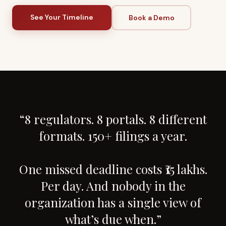
See Your Timeline
Book a Demo
“8 regulators. 8 portals. 8 different
formats. 150+ filings a year.
One missed deadline costs ₹15 lakhs.
Per day. And nobody in the
organization has a single view of
what’s due when.”