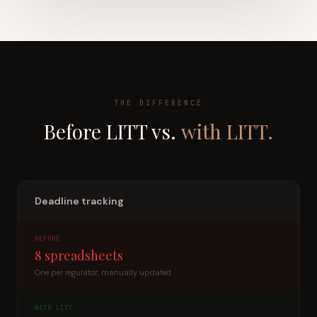
THE DIFFERENCE
Before LITT vs.
with LITT.
Deadline tracking
BEFORE
8 spreadsheets
One per regulator, manually updated
WITH LITT