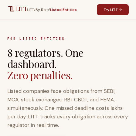
Skip to main content
LITT
LITT
/
By Role
/
Listed Entities
Try LITT →
FOR LISTED ENTITIES
8 regulators. One
dashboard.
Zero penalties.
Listed companies face obligations from SEBI,
MCA, stock exchanges, RBI, CBDT, and FEMA,
simultaneously. One missed deadline costs lakhs
per day. LITT tracks every obligation across every
regulator in real time.