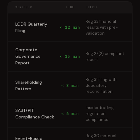
WORKFLOW
TIME
OUTPUT
Reg 33 financial
LODR Quarterly
< 12 min
results with pre-
Filing
validation
Corporate
Reg 27(2) compliant
Governance
< 15 min
report
Report
Reg 31 filing with
Shareholding
< 8 min
depository
Pattern
reconciliation
Insider trading
SAST/PIT
< 6 min
regulation
Compliance Check
compliance
Reg 30 material
Event-Based