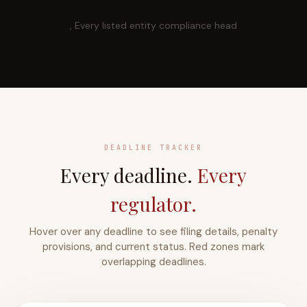
, Every listed entity compliance head
DEADLINE TRACKER
Every deadline.
Every
regulator.
Hover over any deadline to see filing details, penalty
provisions, and current status. Red zones mark
overlapping deadlines.