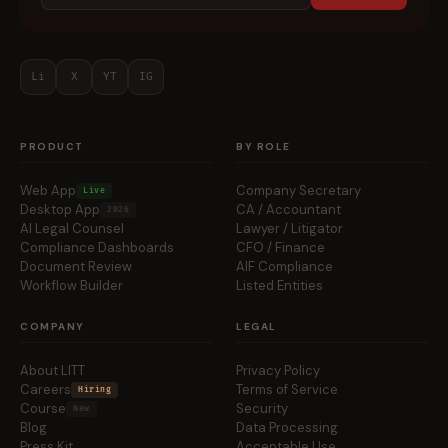
Li
X
YT
IG
PRODUCT
BY ROLE
Web App
Company Secretary
Live
Desktop App
CA / Accountant
2026
AI Legal Counsel
Lawyer / Litigator
Compliance Dashboards
CFO / Finance
Document Review
AIF Compliance
Workflow Builder
Listed Entities
COMPANY
LEGAL
About LITT
Privacy Policy
Careers
Terms of Service
Hiring
Course
Security
New
Blog
Data Processing
Press Kit
Acceptable Use