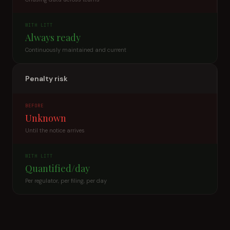
WITH LITT
Always ready
Continuously maintained and current
Penalty risk
BEFORE
Unknown
Until the notice arrives
WITH LITT
Quantified/day
Per regulator, per filing, per day