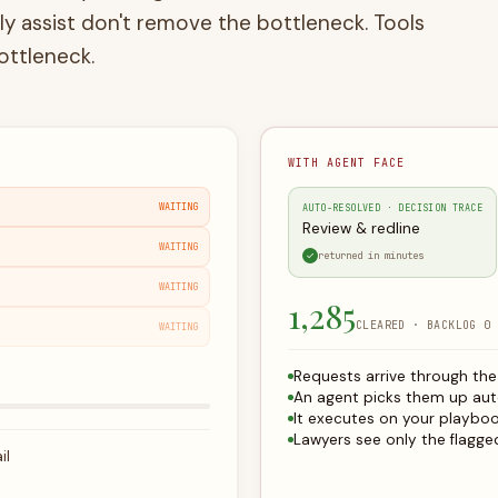
ottleneck.
WITH AGENT FACE
WAITING
AUTO-RESOLVED · DECISION TRACE
Draft documents
WAITING
✓
returned in minutes
WAITING
1,286
CLEARED · BACKLOG 0
WAITING
Requests arrive through th
An agent picks them up aut
It executes on your playbo
Lawyers see only the flagged
il