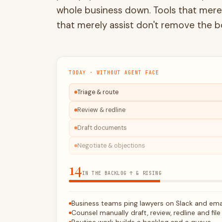
that merely
assist
don't remove the b
TODAY · WITHOUT AGENT FACE
Triage & route
Review & redline
Draft documents
Negotiate & objections
15
IN THE BACKLOG ↑ & RISING
Business teams ping lawyers on Slack and ema
Counsel manually draft, review, redline and file
Routine work builds a backlog and a queue
You pay outside counsel for volume work