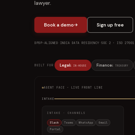
lawyer.
Book a demo
Sign up free
DPDP-ALIGNED
·
INDIA DATA RESIDENCY
·
SOC 2 · ISO 27001
Legal
Finance
BUILT FOR
& IN-HOUSE
& TREASURY
AGENT FACE · LIVE FRONT LINE
INTAKE
INTAKE · CHANNELS
Slack
Teams
WhatsApp
Gmail
Portal