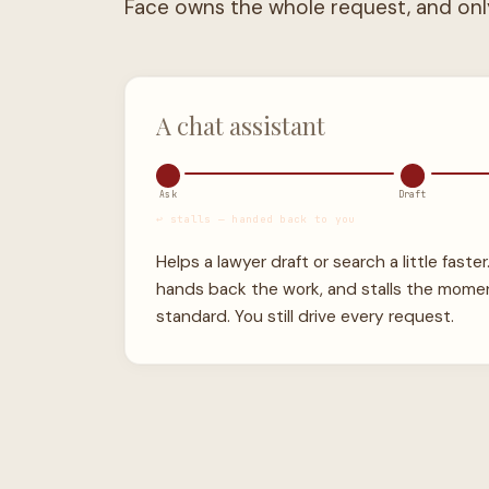
A chat assistant
Ask
Draft
↩ stalls — handed back to you
Helps a lawyer draft or search a little faster
hands back the work, and stalls the mome
standard. You still drive every request.