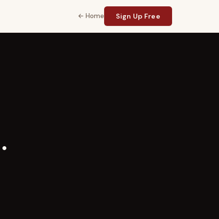
← Home
Sign Up Free
.