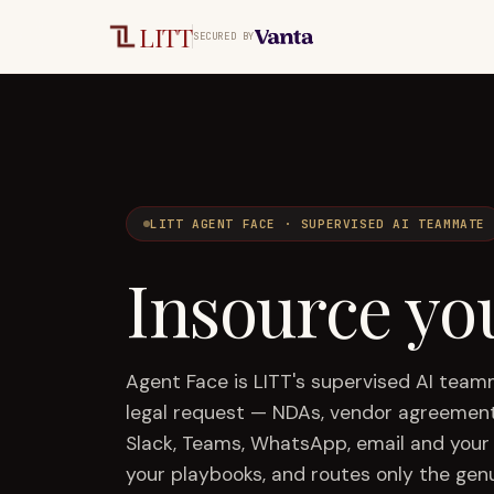
Skip to main content
LITT
SECURED BY
LITT AGENT FACE · SUPERVISED AI TEAMMATE
Insource yo
Agent Face is LITT's supervised AI tea
legal request — NDAs, vendor agreement
Slack, Teams, WhatsApp, email and your 
your playbooks, and routes only the gen