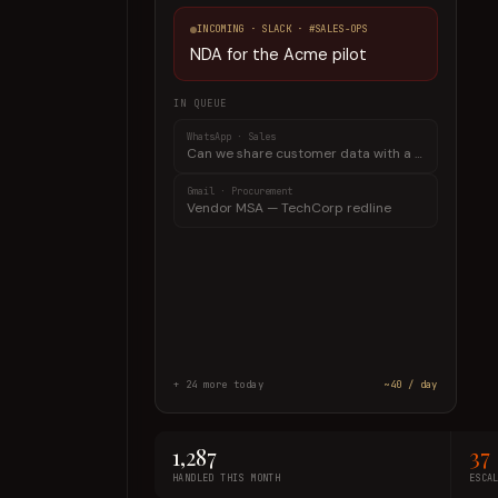
INCOMING ·
SLACK
·
#SALES-OPS
NDA for the Acme pilot
IN QUEUE
Gmail
·
Procurement
Vendor MSA — TechCorp redline
Teams
·
HR
Employment offer — notice-period clause
+
24
more today
~40 / day
1,287
37
HANDLED THIS MONTH
ESCA