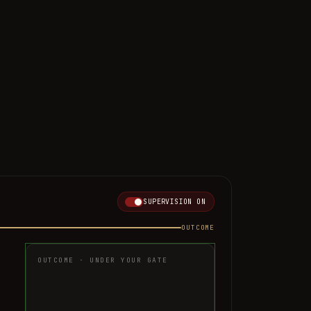
SUPERVISION
ON
OUTCOME
OUTCOME · UNDER YOUR GATE
AUTO-RESOLVED
Handled end-to-end, returned in