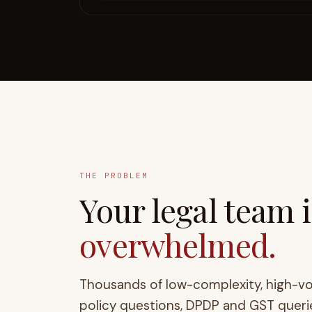
THE PROBLEM
Your
legal
team is
overwhelmed.
Thousands of low-complexity, high-v
policy questions, DPDP and GST queri
whole business down. Tools that merel