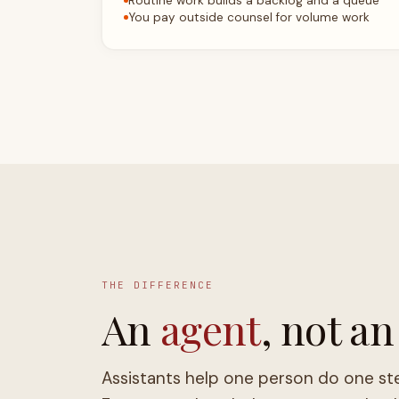
THE DIFFERENCE
An
agent
, not an
Assistants help one person do one st
Face owns the whole request, and only