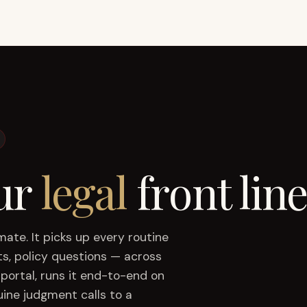
ur
legal
front line
mmate.
It picks up every routine
s, policy questions — across
portal, runs it end-to-end on
uine judgment calls to a