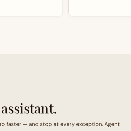
 assistant.
ep faster — and stop at every exception. Agent
 stops for genuine judgment calls.