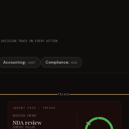
·
DECISION TRACE ON EVERY ACTION
Accounting
Compliance
& AUDIT
& RISK
TRIAGE
AGENT FACE · TRIAGE
DETECTED INTENT
NDA review
CONTEXT PULLED