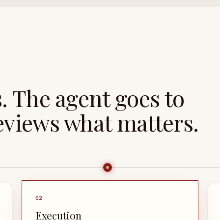
s. The agent goes to
views what matters.
0
2
Execution