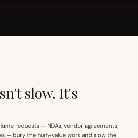
n't slow. It's
olume requests — NDAs, vendor agreements,
es — bury the high-value work and slow the
y assist don't remove the bottleneck.
Tools