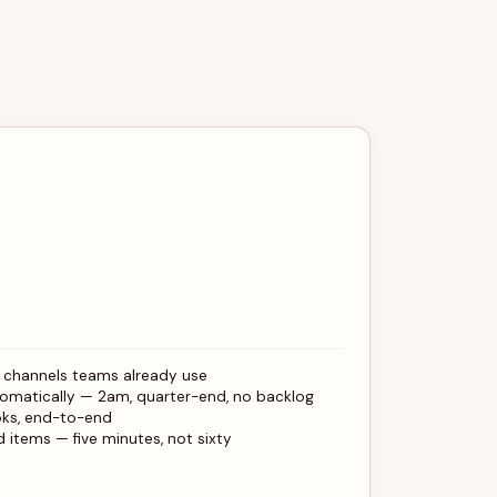
e channels teams already use
omatically — 2am, quarter-end, no backlog
oks, end-to-end
 items — five minutes, not sixty