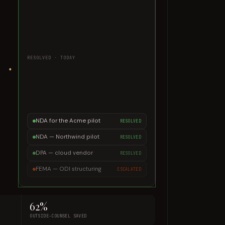
minutes.
DECISION TRACE
Playbook v4 · 1 fallback applied ·
signed & filed
RESOLVED · TODAY
NDA for the Acme pilot
RESOLVED
NDA — Northwind pilot
RESOLVED
DPA — cloud vendor
RESOLVED
FEMA — ODI structuring
ESCALATED
62%
OUTSIDE-COUNSEL SAVED