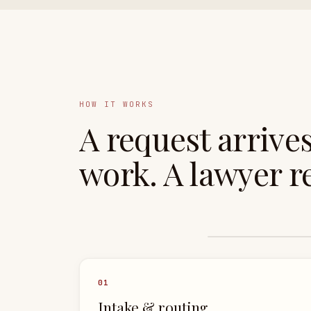
HOW IT WORKS
A request arrive
work.
A lawyer
re
0
1
Intake & routing