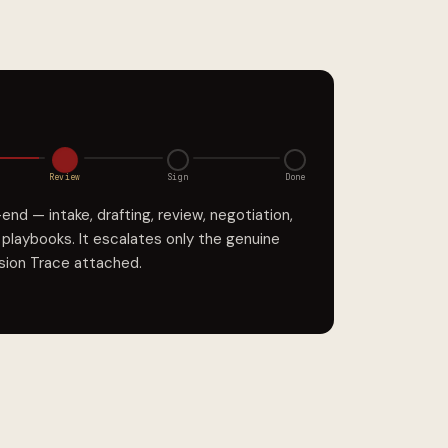
Review
Sign
Done
d — intake, drafting, review, negotiation,
r playbooks. It escalates only the genuine
ision Trace attached.