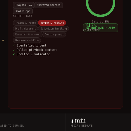
Playbook v4
Approved sources
Sales
MATCHED TASK
94
Gate at
85
%
Triage & route
Review & redline
%
WITHIN GATE → AUTO
Draft document
Objection handling
CONFIDENCE
Research & answer
Custom prompt
Bespoke workflow
·
Identified intent
·
Pulled playbook context
·
Matching task · scoring
4 min
LATED TO COUNSEL
MEDIAN RESOLVE