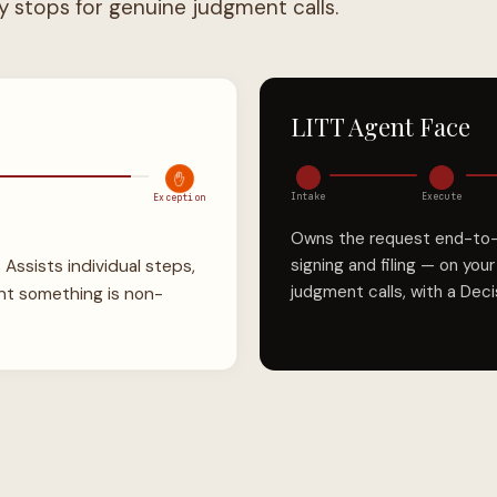
LITT Agent Face
✋
Intake
Execute
Exception
Owns the request end-to-en
signing and filing — on you
. Assists individual steps,
judgment calls, with a Dec
nt something is non-